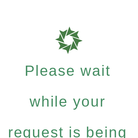
Please wait
while your
request is being