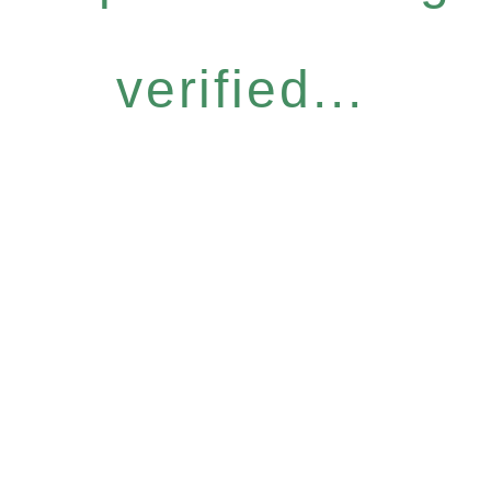
verified...