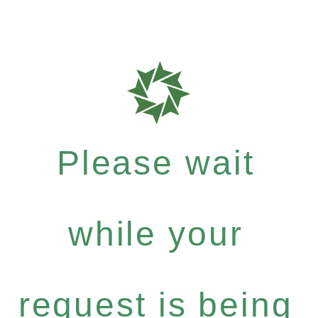
Please wait
while your
request is being