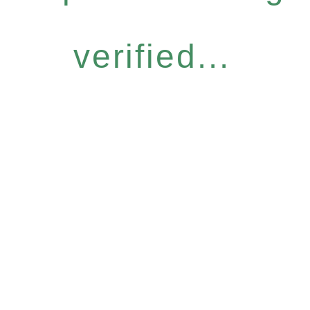
verified...