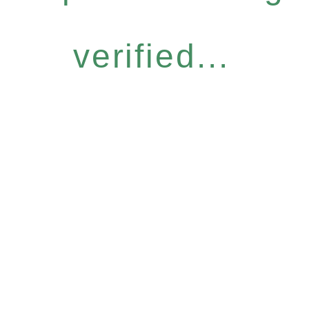
verified...