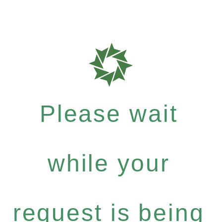
Please wait
while your
request is being