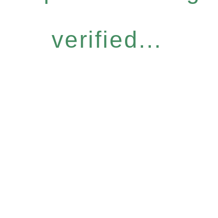
verified...