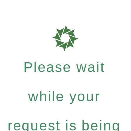
Please wait
while your
request is being