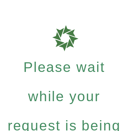
Please wait
while your
request is being