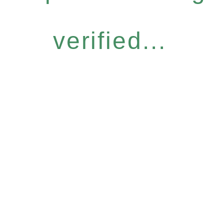
verified...