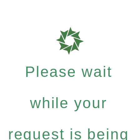
Please wait
while your
request is being