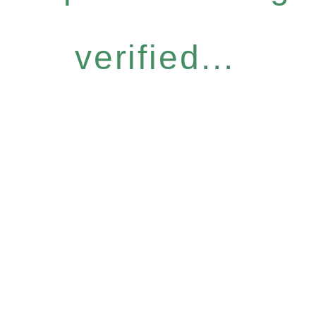
verified...