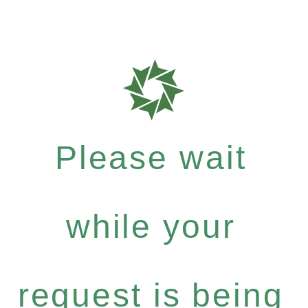
Please wait
while your
request is being