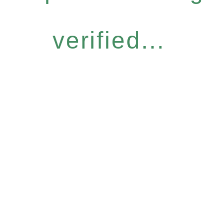
verified...