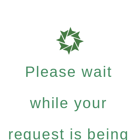
Please wait
while your
request is being