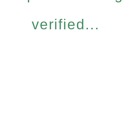
verified...