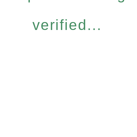
verified...