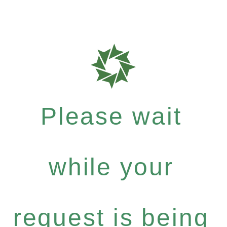
Please wait
while your
request is being