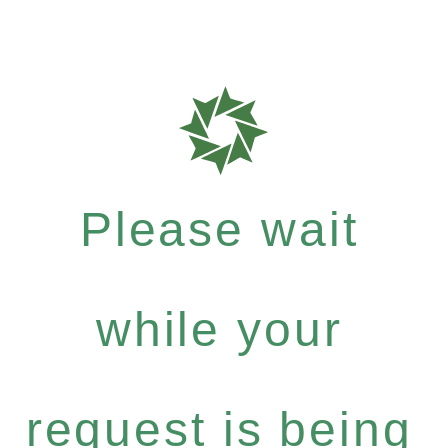
Please wait
while your
request is being