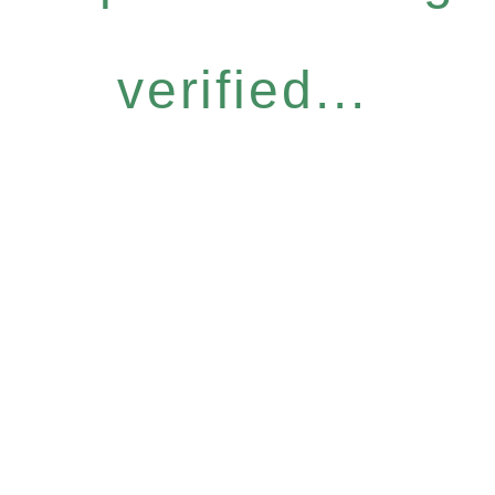
verified...