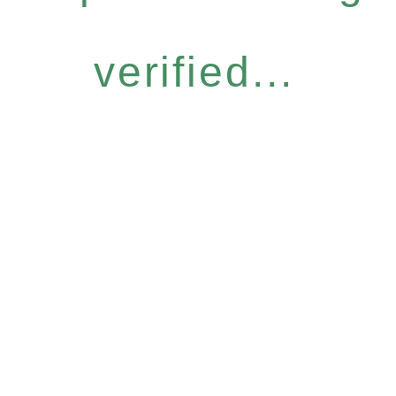
verified...