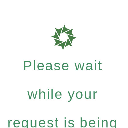
Please wait
while your
request is being