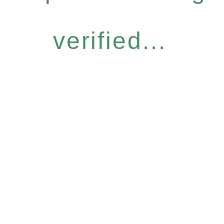
verified...