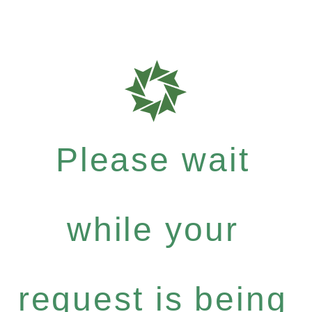
Please wait
while your
request is being