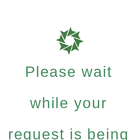
Please wait
while your
request is being