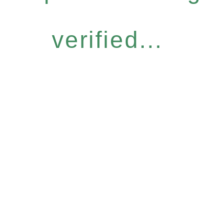
verified...