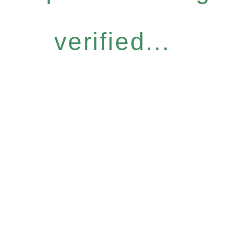
verified...