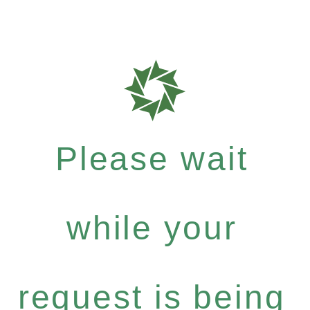
Please wait
while your
request is being