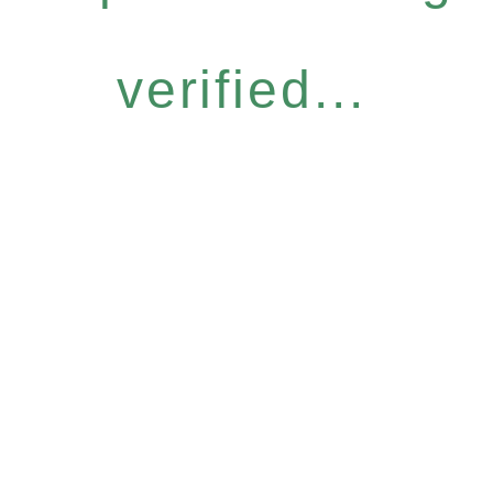
verified...