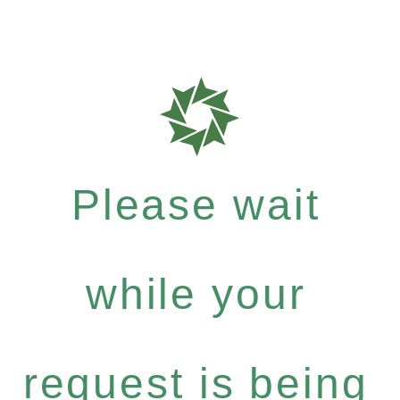
Please wait
while your
request is being