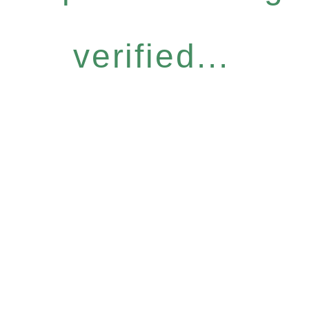
verified...