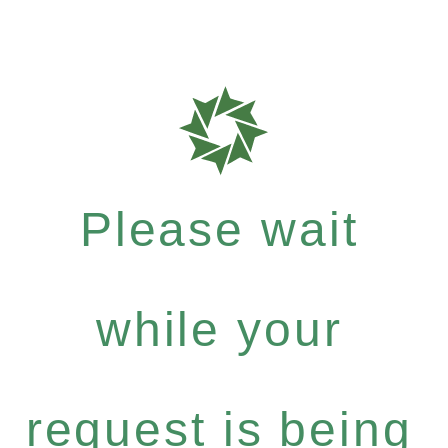
Please wait
while your
request is being