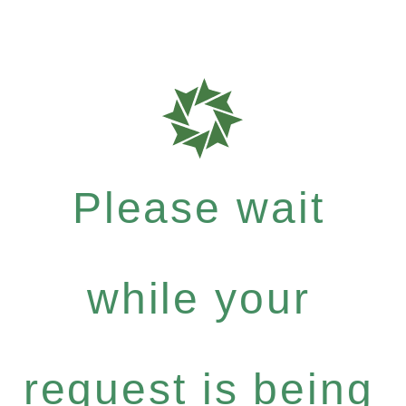
Please wait
while your
request is being