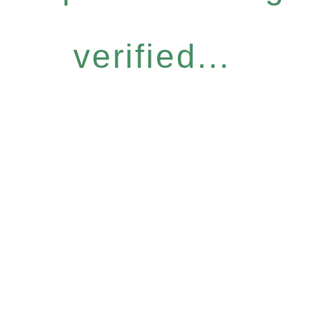
verified...