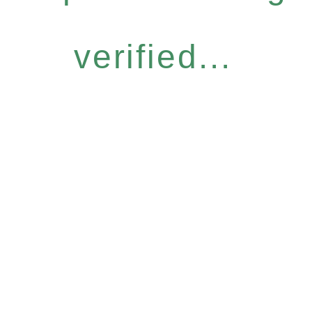
verified...