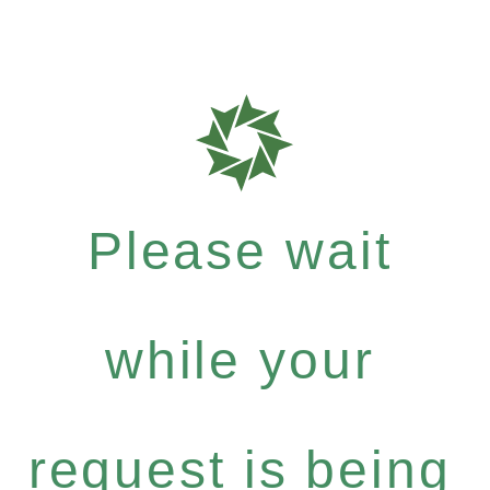
Please wait
while your
request is being