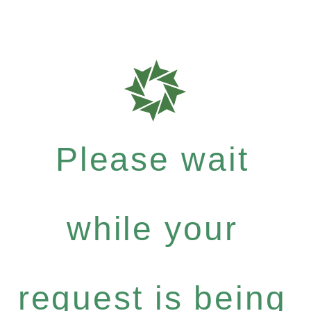
Please wait
while your
request is being