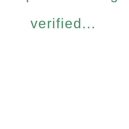
verified...