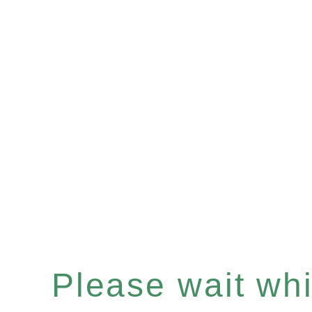
Please wait whil