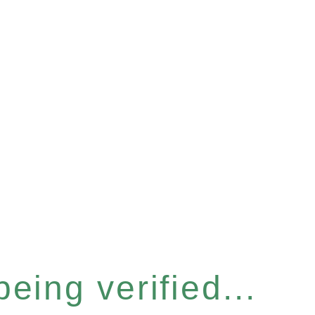
eing verified...