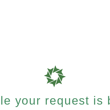
e your request is b