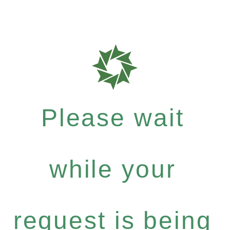
Please wait
while your
request is being