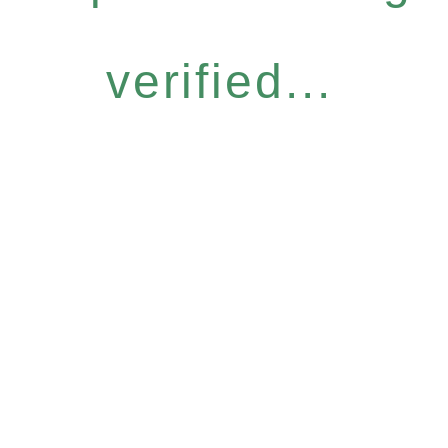
verified...