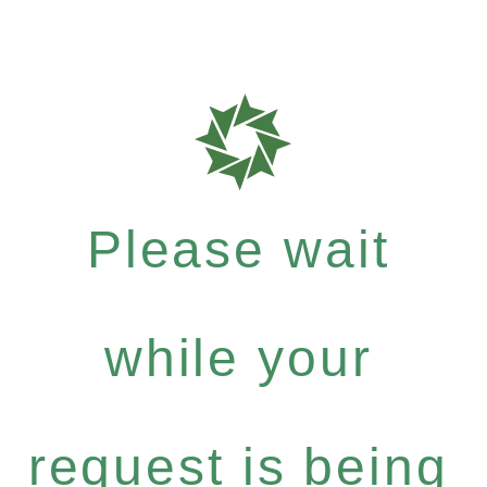
Please wait
while your
request is being