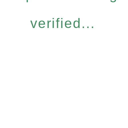
verified...