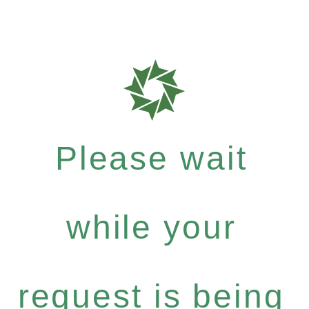
Please wait
while your
request is being