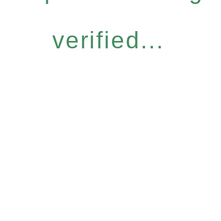
verified...