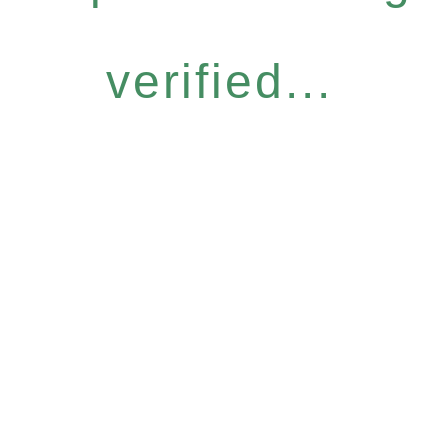
verified...