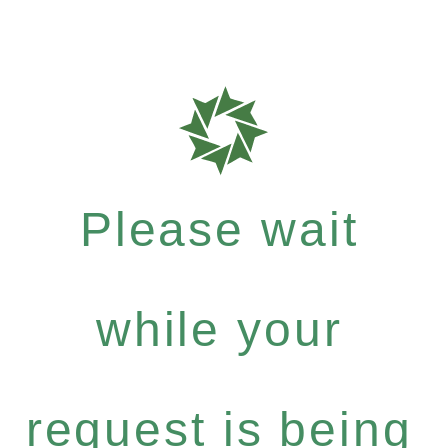
Please wait
while your
request is being