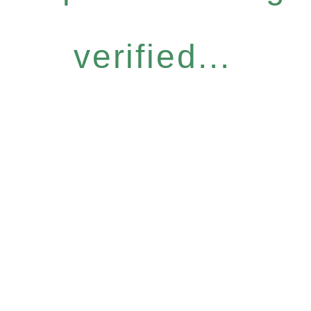
verified...