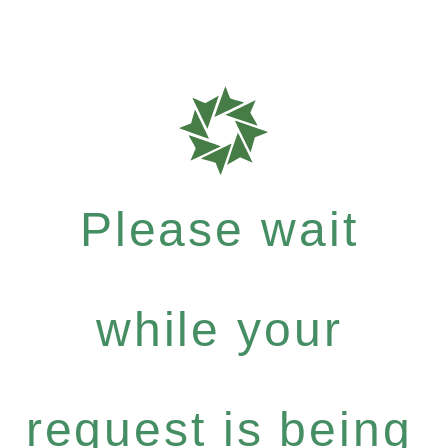
Please wait
while your
request is being