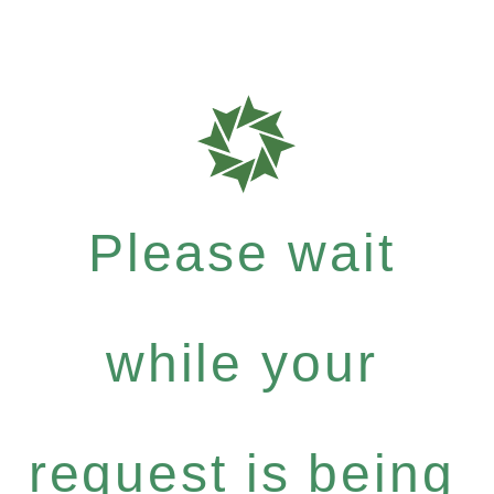
Please wait
while your
request is being