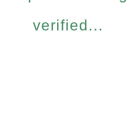
verified...