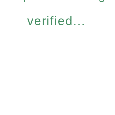
verified...