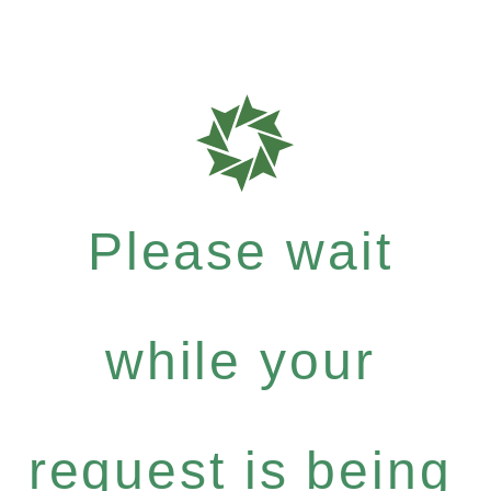
Please wait
while your
request is being