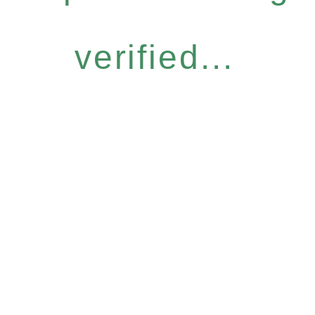
verified...