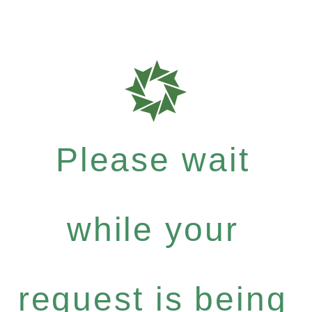
Please wait
while your
request is being