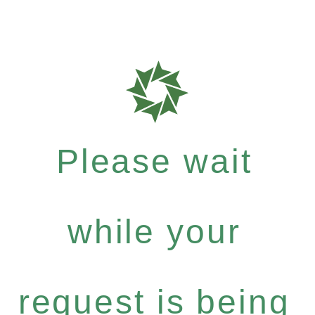
Please wait
while your
request is being