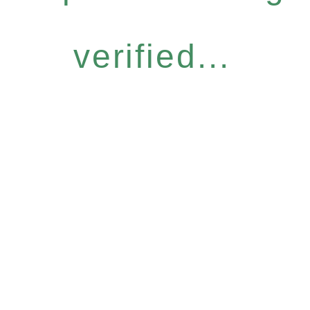
verified...